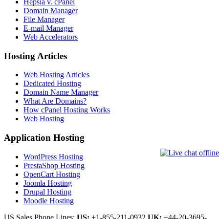
Hepsia v. cPanel
Domain Manager
File Manager
E-mail Manager
Web Accelerators
Hosting Articles
Web Hosting Articles
Dedicated Hosting
Domain Name Manager
What Are Domains?
How cPanel Hosting Works
Web Hosting
Application Hosting
WordPress Hosting
PrestaShop Hosting
OpenCart Hosting
Joomla Hosting
Drupal Hosting
Moodle Hosting
US Sales Phone Lines:
US:
+1-855-211-0932
UK:
+44-20-3695-