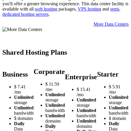
you'll offer a greater browsing experience. Тhis data center facility is
available with all
web hosting
packages,
VPS hosting
and
semi-
dedicated hosting servers
.
More Data Centers
Shared Hosting Plans
Corporate
Business
Starter
Enterprise
$
11.59
$
7.41
$
5.91
/mo
$
15.41
/mo
/mo
Unlimited
/mo
Unlimited
Unlimited
storage
Unlimited
storage
storage
Unlimited
storage
Unlimited
Unlimited
bandwidth
Unlimited
bandwidth
bandwidth
Unlimited
bandwidth
5
domains
1
domain
domains
Unlimited
Daily
Daily
Daily
domains
Data
Data