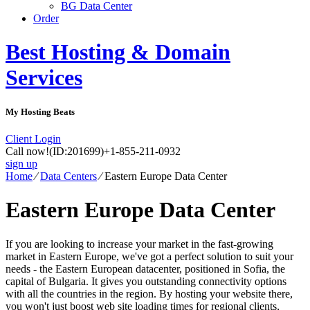
BG Data Center
Order
Best Hosting & Domain
Services
My Hosting Beats
Client Login
Call now!
(ID:201699)
+1-855-211-0932
sign up
Home
⁄
Data Centers
⁄
Eastern Europe Data Center
Eastern Europe Data Center
If you are looking to increase your market in the fast-growing
market in Eastern Europe, we've got a perfect solution to suit your
needs - the Eastern European datacenter, positioned in Sofia, the
capital of Bulgaria. It gives you outstanding connectivity options
with all the countries in the region. By hosting your website there,
you won't just boost web site loading times for regional clients,