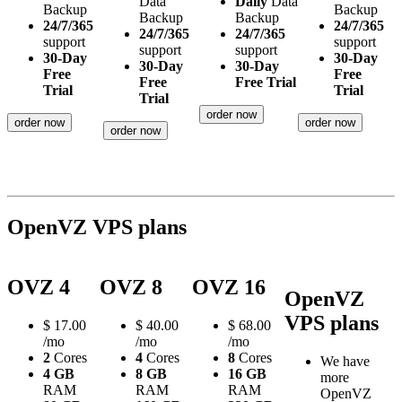
Data
Daily
Data
Backup
Backup
Backup
Backup
24/7/365
24/7/365
24/7/365
24/7/365
support
support
support
support
30-Day
30-Day
30-Day
30-Day
Free
Free
Free
Free Trial
Trial
Trial
Trial
order now
order now
order now
order now
OpenVZ VPS plans
OVZ 4
OVZ 8
OVZ 16
OpenVZ
VPS plans
$
17.00
$
40.00
$
68.00
/mo
/mo
/mo
2
Cores
4
Cores
8
Cores
We have
4 GB
8 GB
16 GB
more
RAM
RAM
RAM
OpenVZ