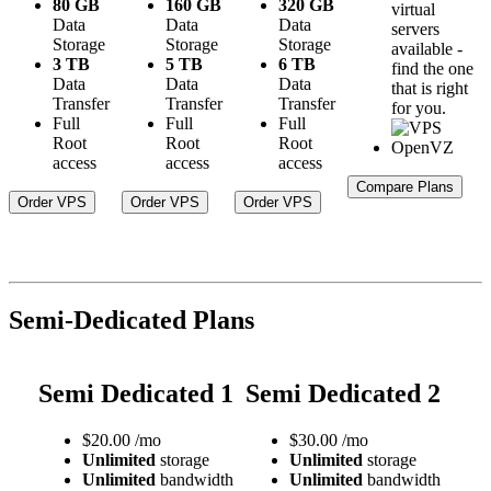
80 GB
160 GB
320 GB
virtual
Data
Data
Data
servers
Storage
Storage
Storage
available -
3 TB
5 TB
6 TB
find the one
Data
Data
Data
that is right
Transfer
Transfer
Transfer
for you.
Full
Full
Full
Root
Root
Root
access
access
access
Compare Plans
Order VPS
Order VPS
Order VPS
Semi-Dedicated Plans
Semi Dedicated 1
Semi Dedicated 2
$
20.00
/mo
$
30.00
/mo
Unlimited
storage
Unlimited
storage
Unlimited
bandwidth
Unlimited
bandwidth