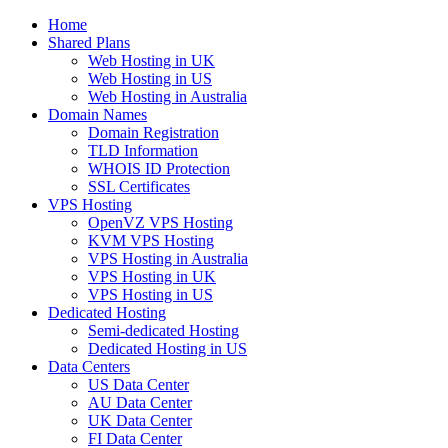
Home
Shared Plans
Web Hosting in UK
Web Hosting in US
Web Hosting in Australia
Domain Names
Domain Registration
TLD Information
WHOIS ID Protection
SSL Certificates
VPS Hosting
OpenVZ VPS Hosting
KVM VPS Hosting
VPS Hosting in Australia
VPS Hosting in UK
VPS Hosting in US
Dedicated Hosting
Semi-dedicated Hosting
Dedicated Hosting in US
Data Centers
US Data Center
AU Data Center
UK Data Center
FI Data Center