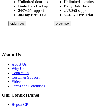
Unlimited
domains
Unlimited
domains
Daily
Data Backup
Daily
Data Backup
24/7/365
support
24/7/365
support
30-Day Free Trial
30-Day Free Trial
order now
order now
About Us
About Us
Why Us
Contact Us
Customer Support
Videos
Terms and Conditions
Our Control Panel
Hepsia CP