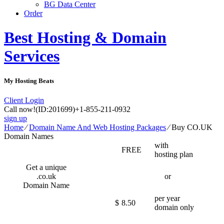
BG Data Center
Order
Best Hosting & Domain
Services
My Hosting Beats
Client Login
Call now!
(ID:201699)
+1-855-211-0932
sign up
Home
⁄
Domain Name And Web Hosting Packages
⁄
Buy CO.UK
Domain Names
with
FREE
hosting plan
Get a unique
.co.uk
or
Domain Name
per year
$
8.50
domain only