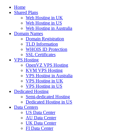
Home
Shared Plans
Web Hosting in UK
Web Hosting in US
Web Hosting in Australia
Domain Names
Domain Registration
TLD Information
WHOIS ID Protection
SSL Certificates
VPS Hosting
OpenVZ VPS Hosting
KVM VPS Hosting
VPS Hosting in Australia
VPS Hosting in UK
VPS Hosting in US
Dedicated Hosting
Semi-dedicated Hosting
Dedicated Hosting in US
Data Centers
US Data Center
AU Data Center
UK Data Center
FI Data Center