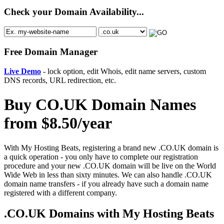
Check your Domain Availability...
Free Domain Manager
Live Demo
- lock option, edit Whois, edit name servers, custom
DNS records, URL redirection, etc.
Buy CO.UK Domain Names
from $8.50/year
With My Hosting Beats, registering a brand new .CO.UK domain is
a quick operation - you only have to complete our registration
procedure and your new .CO.UK domain will be live on the World
Wide Web in less than sixty minutes. We can also handle .CO.UK
domain name transfers - if you already have such a domain name
registered with a different company.
.CO.UK Domains with My Hosting Beats