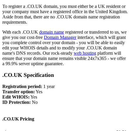
To register a .CO.UK domain, you must either be a UK resident or
your company must have a registered office in the United Kingdom.
Aside from that, there are no .CO.UK domain name registration
requirements.
With each .CO.UK
domain name
registered or transferred to us, we
give you our cost-free
Domain Manager
interface, which will grant
you complete control over your domain - you will be able to easily
edit your WHOIS details and to modify your .CO.UK domain
name's DNS records. Our rock-steady
web hosting
platform will
ensure that your domain name remains visible 24x7x365 - we offer
a 99.9% server uptime guarantee.
.CO.UK Specification
Registration period:
1 year
Transfer option:
Yes
Edit WHOIS:
Yes
ID Protection:
No
.CO.UK Pricing