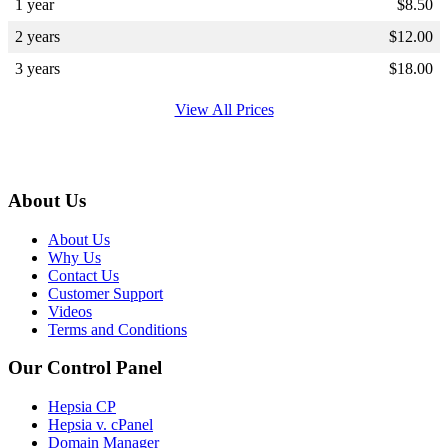
1 year
$
8.50
2 years
$
12.00
3 years
$
18.00
View All Prices
About Us
About Us
Why Us
Contact Us
Customer Support
Videos
Terms and Conditions
Our Control Panel
Hepsia CP
Hepsia v. cPanel
Domain Manager