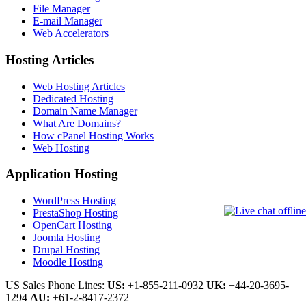
File Manager
E-mail Manager
Web Accelerators
Hosting Articles
Web Hosting Articles
Dedicated Hosting
Domain Name Manager
What Are Domains?
How cPanel Hosting Works
Web Hosting
Application Hosting
WordPress Hosting
PrestaShop Hosting
OpenCart Hosting
Joomla Hosting
Drupal Hosting
Moodle Hosting
US Sales Phone Lines:
US:
+1-855-211-0932
UK:
+44-20-3695-
1294
AU:
+61-2-8417-2372