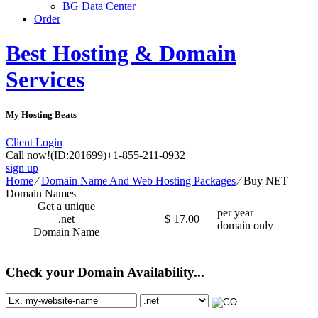
BG Data Center
Order
Best Hosting & Domain
Services
My Hosting Beats
Client Login
Call now!
(ID:201699)
+1-855-211-0932
sign up
Home
⁄
Domain Name And Web Hosting Packages
⁄
Buy NET
Domain Names
Get a unique
per year
.net
$
17.00
domain only
Domain Name
Check your Domain Availability...