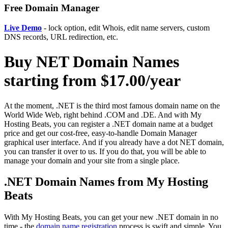
Free Domain Manager
Live Demo
- lock option, edit Whois, edit name servers, custom
DNS records, URL redirection, etc.
Buy NET Domain Names
starting from $17.00/year
At the moment, .NET is the third most famous domain name on the
World Wide Web, right behind .COM and .DE. And with My
Hosting Beats, you can register a .NET domain name at a budget
price and get our cost-free, easy-to-handle Domain Manager
graphical user interface. And if you already have a dot NET domain,
you can transfer it over to us. If you do that, you will be able to
manage your domain and your site from a single place.
.NET Domain Names from My Hosting
Beats
With My Hosting Beats, you can get your new .NET domain in no
time - the
domain name registration
process is swift and simple. You