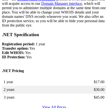
will acquire access to our
Domain Manager interface
, which will
permit you to administer multiple domains at the same time from one
place. You will be able to change your WHOIS details and your
domain names' DNS records whenever you want. We also offer an
ID protection service, so you will be able to hide your personal data
from the public eye.
.NET Specification
Registration period:
1 year
Transfer option:
Yes
Edit WHOIS:
Yes
ID Protection:
Yes
.NET Pricing
1 year
$
17.00
2 years
$
30.00
3 years
$
45.00
View All Prices