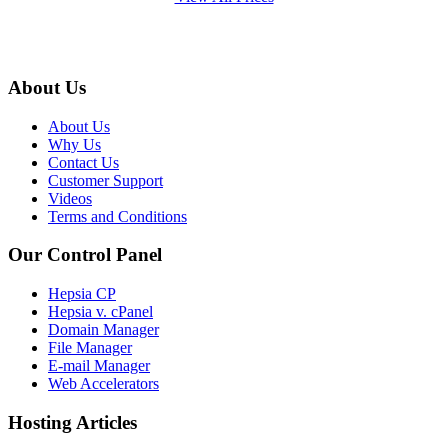
About Us
About Us
Why Us
Contact Us
Customer Support
Videos
Terms and Conditions
Our Control Panel
Hepsia CP
Hepsia v. cPanel
Domain Manager
File Manager
E-mail Manager
Web Accelerators
Hosting Articles