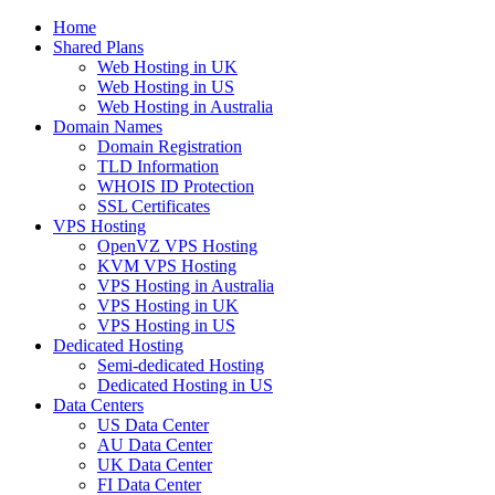
Home
Shared Plans
Web Hosting in UK
Web Hosting in US
Web Hosting in Australia
Domain Names
Domain Registration
TLD Information
WHOIS ID Protection
SSL Certificates
VPS Hosting
OpenVZ VPS Hosting
KVM VPS Hosting
VPS Hosting in Australia
VPS Hosting in UK
VPS Hosting in US
Dedicated Hosting
Semi-dedicated Hosting
Dedicated Hosting in US
Data Centers
US Data Center
AU Data Center
UK Data Center
FI Data Center