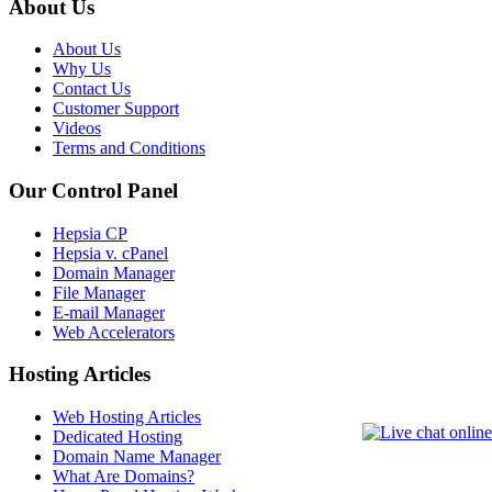
About Us
About Us
Why Us
Contact Us
Customer Support
Videos
Terms and Conditions
Our Control Panel
Hepsia CP
Hepsia v. cPanel
Domain Manager
File Manager
E-mail Manager
Web Accelerators
Hosting Articles
Web Hosting Articles
Dedicated Hosting
Domain Name Manager
What Are Domains?