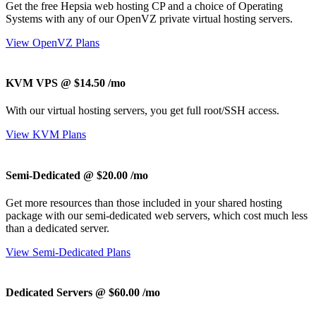
Get the free Hepsia web hosting CP and a choice of Operating
Systems with any of our OpenVZ private virtual hosting servers.
View OpenVZ Plans
KVM VPS @ $14.50
/mo
With our
virtual hosting servers, you get full root/SSH access
.
View KVM Plans
Semi-Dedicated @ $20.00
/mo
Get more resources than those included in your shared hosting
package with our semi-dedicated web servers, which cost much less
than a dedicated server.
View Semi-Dedicated Plans
Dedicated Servers @ $60.00
/mo