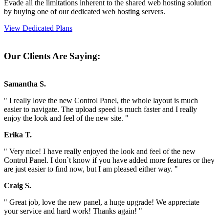
Evade all the limitations inherent to the shared web hosting solution
by buying one of our dedicated web hosting servers.
View Dedicated Plans
Our Clients Are Saying:
Samantha S.
" I really love the new Control Panel, the whole layout is much
easier to navigate. The upload speed is much faster and I really
enjoy the look and feel of the new site. "
Erika T.
" Very nice! I have really enjoyed the look and feel of the new
Control Panel. I don`t know if you have added more features or they
are just easier to find now, but I am pleased either way. "
Craig S.
" Great job, love the new panel, a huge upgrade! We appreciate
your service and hard work! Thanks again! "