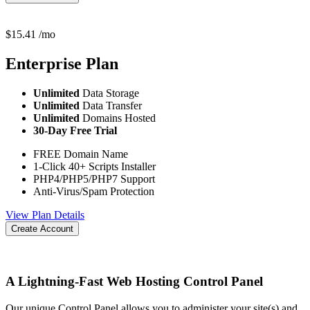
$
15.41
/mo
Enterprise
Plan
Unlimited
Data Storage
Unlimited
Data Transfer
Unlimited
Domains Hosted
30-Day Free Trial
FREE Domain Name
1-Click 40+ Scripts Installer
PHP4/PHP5/PHP7 Support
Anti-Virus/Spam Protection
View Plan Details
Create Account
A Lightning-Fast Web Hosting Control Panel
Our unique Control Panel allows you to administer your site(s) and