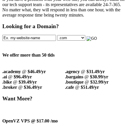
our tech support team - its representatives are available 24-7-365.
No matter what, they will respond in less than one hour, with the
average response time being twenty minutes.
Looking for a Domain?
We offer more than 50 tlds
.academy
@
$46.49/yr
.agency
@
$31.49/yr
.ai
@
$96.49/yr
.bargains
@
$30.99/yr
.bike
@
$39.49/yr
.boutique
@
$32.99/yr
.broker
@
$36.49/yr
.cafe
@
$51.49/yr
Want More?
OpenVZ VPS @ $17.00
/mo