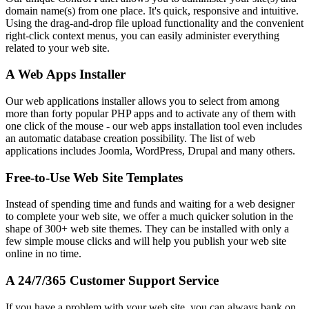
domain name(s) from one place. It's quick, responsive and intuitive.
Using the drag-and-drop file upload functionality and the convenient
right-click context menus, you can easily administer everything
related to your web site.
A Web Apps Installer
Our web applications installer allows you to select from among
more than forty popular PHP apps and to activate any of them with
one click of the mouse - our web apps installation tool even includes
an automatic database creation possibility. The list of web
applications includes Joomla, WordPress, Drupal and many others.
Free-to-Use Web Site Templates
Instead of spending time and funds and waiting for a web designer
to complete your web site, we offer a much quicker solution in the
shape of 300+ web site themes. They can be installed with only a
few simple mouse clicks and will help you publish your web site
online in no time.
A 24/7/365 Customer Support Service
If you have a problem with your web site, you can always bank on