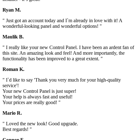
Ryan M.
" Just got an account today and I`m already in love with it! A
wonderful-looking panel and wonderful options! "
Maulik B.
" I really like your new Control Panel. I have been an ardent fan of
this site. An amazing look and feel! And more importantly, the
functionality has been improved to a great extent. "
Roman K.
" I`d like to say 'Thank you very much for your high-quality
service'!
Your new Control Panel is just super!
Your help is always fast and useful!
Your prices are really good! "
Mario R.
" Loved the new look! Good upgrade.
Best regards! "
Connor F.