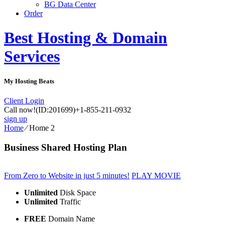
BG Data Center
Order
Best Hosting & Domain
Services
My Hosting Beats
Client Login
Call now!
(ID:201699)
+1-855-211-0932
sign up
Home
⁄
Home 2
Business Shared Hosting Plan
From Zero to Website in just 5 minutes!
PLAY MOVIE
Unlimited
Disk Space
Unlimited
Traffic
FREE
Domain Name