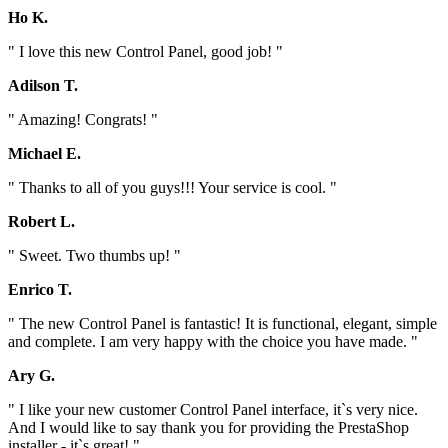
Ho K.
" I love this new Control Panel, good job! "
Adilson T.
" Amazing! Congrats! "
Michael E.
" Thanks to all of you guys!!! Your service is cool. "
Robert L.
" Sweet. Two thumbs up! "
Enrico T.
" The new Control Panel is fantastic! It is functional, elegant, simple
and complete. I am very happy with the choice you have made. "
Ary G.
" I like your new customer Control Panel interface, it`s very nice.
And I would like to say thank you for providing the PrestaShop
installer - it`s great! "