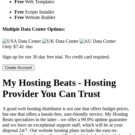
Free
Web Templates
Free
Scripts Installer
Free
Website Builder
Multiple Data Center Options:
Only
$
7.41
/mo
Sign up for our 30 day free trial. No credit card required.
Create Account
My Hosting Beats - Hosting
Provider You Can Trust
A good web hosting distributor is not one that offers budget prices,
but one that offers a hassle-free, user-friendly service. My Hosting
Beats specializes in the latter - we offer a 99.9% uptime guarantee
and we have an exceptional support staff, which will be at your
disposal 24/7. Our website hosting plans include the easy-to-