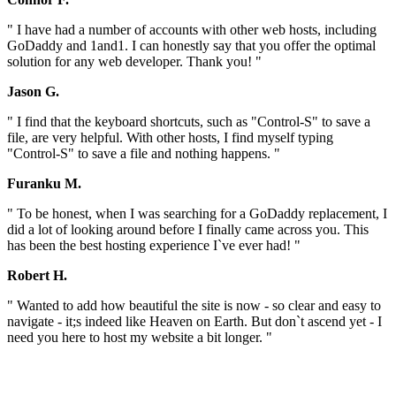
" I have had a number of accounts with other web hosts, including
GoDaddy and 1and1. I can honestly say that you offer the optimal
solution for any web developer. Thank you! "
Jason G.
" I find that the keyboard shortcuts, such as "Control-S" to save a
file, are very helpful. With other hosts, I find myself typing
"Control-S" to save a file and nothing happens. "
Furanku M.
" To be honest, when I was searching for a GoDaddy replacement, I
did a lot of looking around before I finally came across you. This
has been the best hosting experience I`ve ever had! "
Robert H.
" Wanted to add how beautiful the site is now - so clear and easy to
navigate - it;s indeed like Heaven on Earth. But don`t ascend yet - I
need you here to host my website a bit longer. "