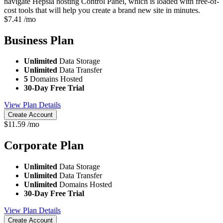
navigate Hepsia hosting Control Panel, which is loaded with free-of-
cost tools that will help you create a brand new site in minutes.
$
7.41
/mo
Business
Plan
Unlimited
Data Storage
Unlimited
Data Transfer
5
Domains Hosted
30-Day Free Trial
View Plan Details
Create Account
$
11.59
/mo
Corporate
Plan
Unlimited
Data Storage
Unlimited
Data Transfer
Unlimited
Domains Hosted
30-Day Free Trial
View Plan Details
Create Account