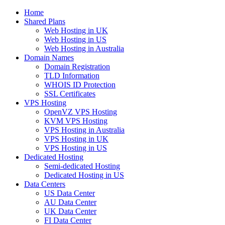
Home
Shared Plans
Web Hosting in UK
Web Hosting in US
Web Hosting in Australia
Domain Names
Domain Registration
TLD Information
WHOIS ID Protection
SSL Certificates
VPS Hosting
OpenVZ VPS Hosting
KVM VPS Hosting
VPS Hosting in Australia
VPS Hosting in UK
VPS Hosting in US
Dedicated Hosting
Semi-dedicated Hosting
Dedicated Hosting in US
Data Centers
US Data Center
AU Data Center
UK Data Center
FI Data Center