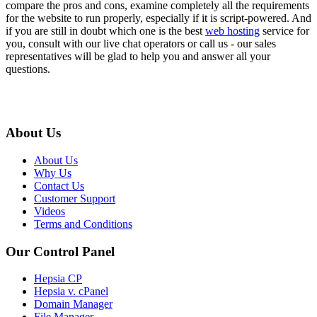
compare the pros and cons, examine completely all the requirements
for the website to run properly, especially if it is script-powered. And
if you are still in doubt which one is the best
web hosting
service for
you, consult with our live chat operators or call us - our sales
representatives will be glad to help you and answer all your
questions.
About Us
About Us
Why Us
Contact Us
Customer Support
Videos
Terms and Conditions
Our Control Panel
Hepsia CP
Hepsia v. cPanel
Domain Manager
File Manager