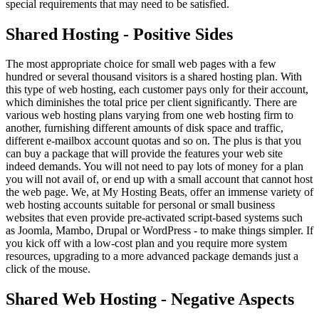
special requirements that may need to be satisfied.
Shared Hosting - Positive Sides
The most appropriate choice for small web pages with a few
hundred or several thousand visitors is a shared hosting plan. With
this type of web hosting, each customer pays only for their account,
which diminishes the total price per client significantly. There are
various web hosting plans varying from one web hosting firm to
another, furnishing different amounts of disk space and traffic,
different e-mailbox account quotas and so on. The plus is that you
can buy a package that will provide the features your web site
indeed demands. You will not need to pay lots of money for a plan
you will not avail of, or end up with a small account that cannot host
the web page. We, at My Hosting Beats, offer an immense variety of
web hosting accounts suitable for personal or small business
websites that even provide pre-activated script-based systems such
as Joomla, Mambo, Drupal or WordPress - to make things simpler. If
you kick off with a low-cost plan and you require more system
resources, upgrading to a more advanced package demands just a
click of the mouse.
Shared Web Hosting - Negative Aspects