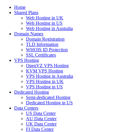
Home
Shared Plans
Web Hosting in UK
Web Hosting in US
Web Hosting in Australia
Domain Names
Domain Registration
TLD Information
WHOIS ID Protection
SSL Certificates
VPS Hosting
OpenVZ VPS Hosting
KVM VPS Hosting
VPS Hosting in Australia
VPS Hosting in UK
VPS Hosting in US
Dedicated Hosting
Semi-dedicated Hosting
Dedicated Hosting in US
Data Centers
US Data Center
AU Data Center
UK Data Center
FI Data Center