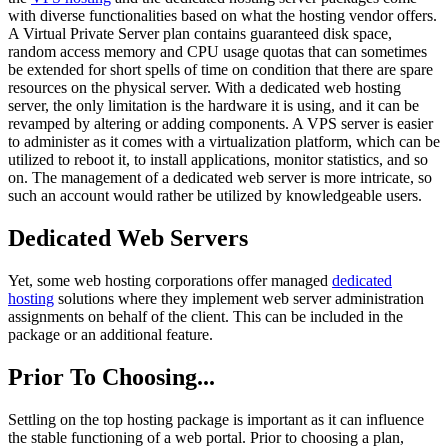
with diverse functionalities based on what the hosting vendor offers.
A Virtual Private Server plan contains guaranteed disk space,
random access memory and CPU usage quotas that can sometimes
be extended for short spells of time on condition that there are spare
resources on the physical server. With a dedicated web hosting
server, the only limitation is the hardware it is using, and it can be
revamped by altering or adding components. A VPS server is easier
to administer as it comes with a virtualization platform, which can be
utilized to reboot it, to install applications, monitor statistics, and so
on. The management of a dedicated web server is more intricate, so
such an account would rather be utilized by knowledgeable users.
Dedicated Web Servers
Yet, some web hosting corporations offer managed
dedicated
hosting
solutions where they implement web server administration
assignments on behalf of the client. This can be included in the
package or an additional feature.
Prior To Choosing...
Settling on the top hosting package is important as it can influence
the stable functioning of a web portal. Prior to choosing a plan,