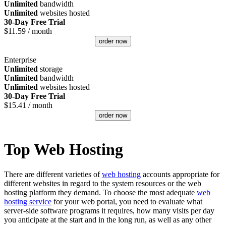
Unlimited
bandwidth
Unlimited
websites hosted
30-Day Free Trial
$
11.59
/ month
order now
Enterprise
Unlimited
storage
Unlimited
bandwidth
Unlimited
websites hosted
30-Day Free Trial
$
15.41
/ month
order now
Top Web Hosting
There are different varieties of
web hosting
accounts appropriate for
different websites in regard to the system resources or the web
hosting platform they demand. To choose the most adequate
web
hosting service
for your web portal, you need to evaluate what
server-side software programs it requires, how many visits per day
you anticipate at the start and in the long run, as well as any other