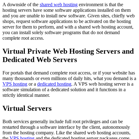
A downside of the
shared web hosting
environment is that the
hosting servers have some software applications installed on them
and you are unable to install new software. Given sites, chiefly web
shops, request software applications to be activated on the hosting
server for them to perform, and with a shared web hosting account,
you can install solely software programs that do not demand
complete root access.
Virtual Private Web Hosting Servers and
Dedicated Web Servers
For portals that demand complete root access, or if your website has
many thousands or even millions of daily hits, what you demand is a
VPS hosting
or a
dedicated hosting
. A VPS web hosting server is a
software simulation of a dedicated solution and it functions in a
strictly identical manner.
Virtual Servers
Both services generally include full root privileges and can be
restarted through a software interface by the client, autonomously
from the hosting company. Like the shared web hosting accounts,
the
VPS hosting
and the dedicated hosting server packages come