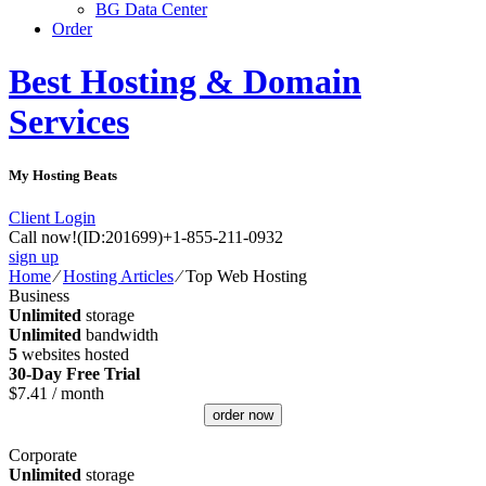
BG Data Center
Order
Best Hosting & Domain
Services
My Hosting Beats
Client Login
Call now!
(ID:201699)
+1-855-211-0932
sign up
Home
⁄
Hosting Articles
⁄
Top Web Hosting
Business
Unlimited
storage
Unlimited
bandwidth
5
websites hosted
30-Day Free Trial
$
7.41
/ month
order now
Corporate
Unlimited
storage