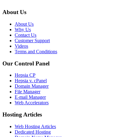
About Us
About Us
Why Us
Contact Us
Customer Support
Videos
Terms and Conditions
Our Control Panel
Hepsia CP
Hepsia v. cPanel
Domain Manager
File Manager
E-mail Manager
Web Accelerators
Hosting Articles
Web Hosting Articles
Dedicated Hosting