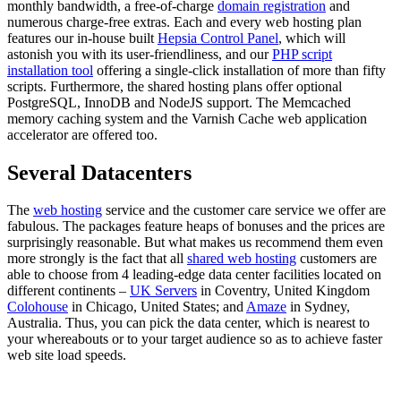
monthly bandwidth, a free-of-charge
domain registration
and
numerous charge-free extras. Each and every web hosting plan
features our in-house built
Hepsia Control Panel
, which will
astonish you with its user-friendliness, and our
PHP script
installation tool
offering a single-click installation of more than fifty
scripts. Furthermore, the shared hosting plans offer optional
PоstgreSQL, InnoDB and NodeJS support. The Memcached
memory caching system and the Varnish Cache web application
accelerator are offered too.
Several Datacenters
The
web hosting
service and the customer care service we offer are
fabulous. The packages feature heaps of bonuses and the prices are
surprisingly reasonable. But what makes us recommend them even
more strongly is the fact that all
shared web hosting
customers are
able to choose from 4 leading-edge data center facilities located on
different continents –
UK Servers
in Coventry, United Kingdom
Colohouse
in Chicago, United States; and
Amaze
in Sydney,
Australia. Thus, you can pick the data center, which is nearest to
your whereabouts or to your target audience so as to achieve faster
web site load speeds.