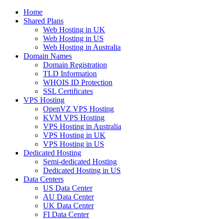
Home
Shared Plans
Web Hosting in UK
Web Hosting in US
Web Hosting in Australia
Domain Names
Domain Registration
TLD Information
WHOIS ID Protection
SSL Certificates
VPS Hosting
OpenVZ VPS Hosting
KVM VPS Hosting
VPS Hosting in Australia
VPS Hosting in UK
VPS Hosting in US
Dedicated Hosting
Semi-dedicated Hosting
Dedicated Hosting in US
Data Centers
US Data Center
AU Data Center
UK Data Center
FI Data Center