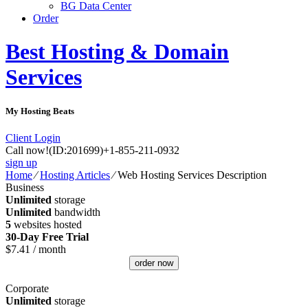
BG Data Center
Order
Best Hosting & Domain
Services
My Hosting Beats
Client Login
Call now!
(ID:201699)
+1-855-211-0932
sign up
Home
⁄
Hosting Articles
⁄
Web Hosting Services Description
Business
Unlimited
storage
Unlimited
bandwidth
5
websites hosted
30-Day Free Trial
$
7.41
/ month
order now
Corporate
Unlimited
storage