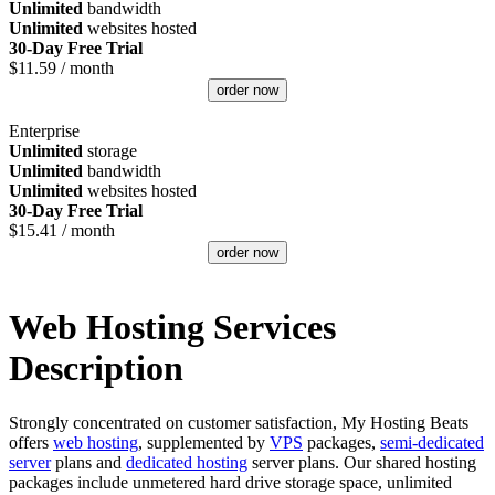
Unlimited
bandwidth
Unlimited
websites hosted
30-Day Free Trial
$
11.59
/ month
order now
Enterprise
Unlimited
storage
Unlimited
bandwidth
Unlimited
websites hosted
30-Day Free Trial
$
15.41
/ month
order now
Web Hosting Services
Description
Strongly concentrated on customer satisfaction, My Hosting Beats
offers
web hosting
, supplemented by
VPS
packages,
semi-dedicated
server
plans and
dedicated hosting
server plans. Our shared hosting
packages include unmetered hard drive storage space, unlimited