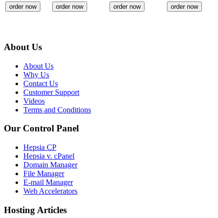
order now
order now
order now
order now
About Us
About Us
Why Us
Contact Us
Customer Support
Videos
Terms and Conditions
Our Control Panel
Hepsia CP
Hepsia v. cPanel
Domain Manager
File Manager
E-mail Manager
Web Accelerators
Hosting Articles