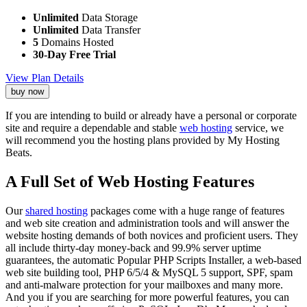
Unlimited
Data Storage
Unlimited
Data Transfer
5
Domains Hosted
30-Day Free Trial
View Plan Details
buy now
If you are intending to build or already have a personal or corporate
site and require a dependable and stable
web hosting
service, we
will recommend you the hosting plans provided by My Hosting
Beats.
A Full Set of Web Hosting Features
Our
shared hosting
packages come with a huge range of features
and web site creation and administration tools and will answer the
website hosting demands of both novices and proficient users. They
all include thirty-day money-back and 99.9% server uptime
guarantees, the automatic Popular PHP Scripts Installer, a web-based
web site building tool, PHP 6/5/4 & MySQL 5 support, SPF, spam
and anti-malware protection for your mailboxes and many more.
And you if you are searching for more powerful features, you can