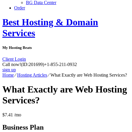
BG Data Center
Order
Best Hosting & Domain
Services
My Hosting Beats
Client Login
Call now!
(ID:201699)
+1-855-211-0932
sign up
Home
⁄
Hosting Articles
⁄
What Exactly are Web Hosting Services?
What Exactly are Web Hosting
Services?
$
7.41
/mo
Business
Plan