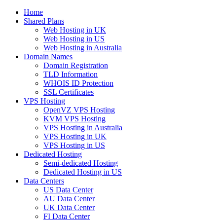
Home
Shared Plans
Web Hosting in UK
Web Hosting in US
Web Hosting in Australia
Domain Names
Domain Registration
TLD Information
WHOIS ID Protection
SSL Certificates
VPS Hosting
OpenVZ VPS Hosting
KVM VPS Hosting
VPS Hosting in Australia
VPS Hosting in UK
VPS Hosting in US
Dedicated Hosting
Semi-dedicated Hosting
Dedicated Hosting in US
Data Centers
US Data Center
AU Data Center
UK Data Center
FI Data Center