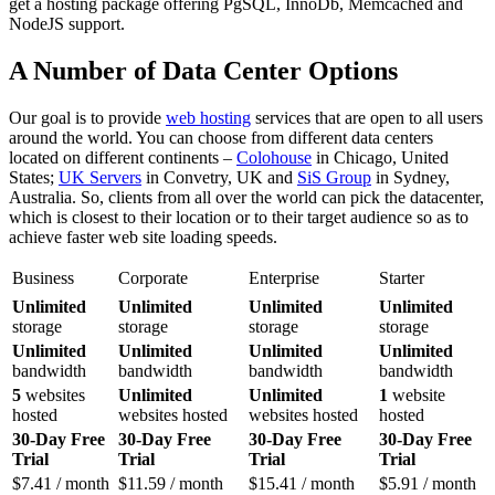
get a hosting package offering PgSQL, InnoDb, Memcached and
NodeJS support.
A Number of Data Center Options
Our goal is to provide
web hosting
services that are open to all users
around the world. You can choose from different data centers
located on different continents –
Colohouse
in Chicago, United
States;
UK Servers
in Convetry, UK and
SiS Group
in Sydney,
Australia. So, clients from all over the world can pick the datacenter,
which is closest to their location or to their target audience so as to
achieve faster web site loading speeds.
Business
Corporate
Enterprise
Starter
Unlimited
Unlimited
Unlimited
Unlimited
storage
storage
storage
storage
Unlimited
Unlimited
Unlimited
Unlimited
bandwidth
bandwidth
bandwidth
bandwidth
5
websites
Unlimited
Unlimited
1
website
hosted
websites hosted
websites hosted
hosted
30-Day Free
30-Day Free
30-Day Free
30-Day Free
Trial
Trial
Trial
Trial
$
7.41
/ month
$
11.59
/ month
$
15.41
/ month
$
5.91
/ month