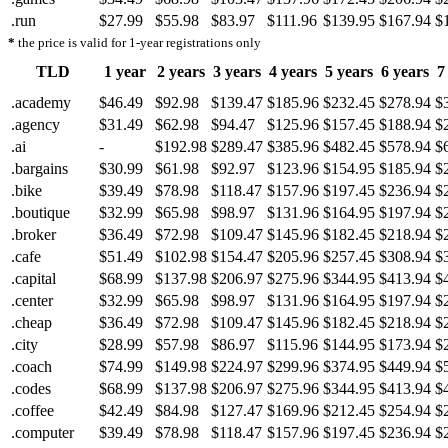
.run
$27.99
$55.98
$83.97
$111.96
$139.95
$167.94
$
*
the price is valid for 1-year registrations only
TLD
1 year
2 years
3 years
4 years
5 years
6 years
7
.academy
$46.49
$92.98
$139.47
$185.96
$232.45
$278.94
$
.agency
$31.49
$62.98
$94.47
$125.96
$157.45
$188.94
$
.ai
-
$192.98
$289.47
$385.96
$482.45
$578.94
$
.bargains
$30.99
$61.98
$92.97
$123.96
$154.95
$185.94
$
.bike
$39.49
$78.98
$118.47
$157.96
$197.45
$236.94
$
.boutique
$32.99
$65.98
$98.97
$131.96
$164.95
$197.94
$
.broker
$36.49
$72.98
$109.47
$145.96
$182.45
$218.94
$
.cafe
$51.49
$102.98
$154.47
$205.96
$257.45
$308.94
$
.capital
$68.99
$137.98
$206.97
$275.96
$344.95
$413.94
$
.center
$32.99
$65.98
$98.97
$131.96
$164.95
$197.94
$
.cheap
$36.49
$72.98
$109.47
$145.96
$182.45
$218.94
$
.city
$28.99
$57.98
$86.97
$115.96
$144.95
$173.94
$
.coach
$74.99
$149.98
$224.97
$299.96
$374.95
$449.94
$
.codes
$68.99
$137.98
$206.97
$275.96
$344.95
$413.94
$
.coffee
$42.49
$84.98
$127.47
$169.96
$212.45
$254.94
$
.computer
$39.49
$78.98
$118.47
$157.96
$197.45
$236.94
$