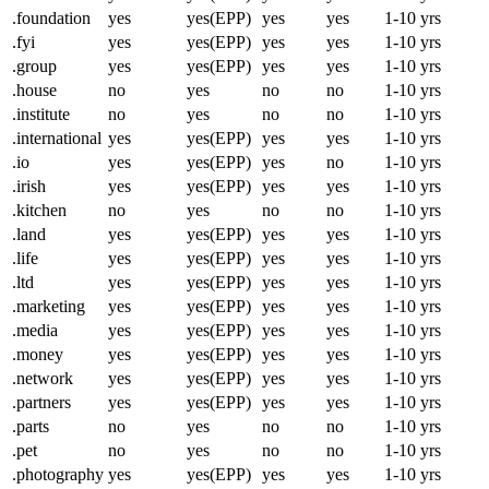
.foundation
yes
yes(EPP)
yes
yes
1-10 yrs
.fyi
yes
yes(EPP)
yes
yes
1-10 yrs
.group
yes
yes(EPP)
yes
yes
1-10 yrs
.house
no
yes
no
no
1-10 yrs
.institute
no
yes
no
no
1-10 yrs
.international
yes
yes(EPP)
yes
yes
1-10 yrs
.io
yes
yes(EPP)
yes
no
1-10 yrs
.irish
yes
yes(EPP)
yes
yes
1-10 yrs
.kitchen
no
yes
no
no
1-10 yrs
.land
yes
yes(EPP)
yes
yes
1-10 yrs
.life
yes
yes(EPP)
yes
yes
1-10 yrs
.ltd
yes
yes(EPP)
yes
yes
1-10 yrs
.marketing
yes
yes(EPP)
yes
yes
1-10 yrs
.media
yes
yes(EPP)
yes
yes
1-10 yrs
.money
yes
yes(EPP)
yes
yes
1-10 yrs
.network
yes
yes(EPP)
yes
yes
1-10 yrs
.partners
yes
yes(EPP)
yes
yes
1-10 yrs
.parts
no
yes
no
no
1-10 yrs
.pet
no
yes
no
no
1-10 yrs
.photography
yes
yes(EPP)
yes
yes
1-10 yrs