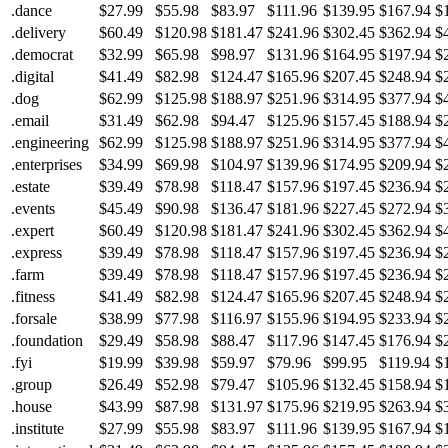
.dance
$27.99
$55.98
$83.97
$111.96
$139.95
$167.94
$
.delivery
$60.49
$120.98
$181.47
$241.96
$302.45
$362.94
$
.democrat
$32.99
$65.98
$98.97
$131.96
$164.95
$197.94
$
.digital
$41.49
$82.98
$124.47
$165.96
$207.45
$248.94
$
.dog
$62.99
$125.98
$188.97
$251.96
$314.95
$377.94
$
.email
$31.49
$62.98
$94.47
$125.96
$157.45
$188.94
$
.engineering
$62.99
$125.98
$188.97
$251.96
$314.95
$377.94
$
.enterprises
$34.99
$69.98
$104.97
$139.96
$174.95
$209.94
$
.estate
$39.49
$78.98
$118.47
$157.96
$197.45
$236.94
$
.events
$45.49
$90.98
$136.47
$181.96
$227.45
$272.94
$
.expert
$60.49
$120.98
$181.47
$241.96
$302.45
$362.94
$
.express
$39.49
$78.98
$118.47
$157.96
$197.45
$236.94
$
.farm
$39.49
$78.98
$118.47
$157.96
$197.45
$236.94
$
.fitness
$41.49
$82.98
$124.47
$165.96
$207.45
$248.94
$
.forsale
$38.99
$77.98
$116.97
$155.96
$194.95
$233.94
$
.foundation
$29.49
$58.98
$88.47
$117.96
$147.45
$176.94
$
.fyi
$19.99
$39.98
$59.97
$79.96
$99.95
$119.94
$
.group
$26.49
$52.98
$79.47
$105.96
$132.45
$158.94
$
.house
$43.99
$87.98
$131.97
$175.96
$219.95
$263.94
$
.institute
$27.99
$55.98
$83.97
$111.96
$139.95
$167.94
$