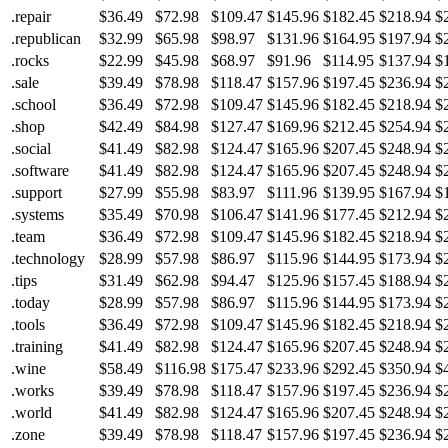
.repair
$36.49
$72.98
$109.47
$145.96
$182.45
$218.94
$
.republican
$32.99
$65.98
$98.97
$131.96
$164.95
$197.94
$
.rocks
$22.99
$45.98
$68.97
$91.96
$114.95
$137.94
$
.sale
$39.49
$78.98
$118.47
$157.96
$197.45
$236.94
$
.school
$36.49
$72.98
$109.47
$145.96
$182.45
$218.94
$
.shop
$42.49
$84.98
$127.47
$169.96
$212.45
$254.94
$
.social
$41.49
$82.98
$124.47
$165.96
$207.45
$248.94
$
.software
$41.49
$82.98
$124.47
$165.96
$207.45
$248.94
$
.support
$27.99
$55.98
$83.97
$111.96
$139.95
$167.94
$
.systems
$35.49
$70.98
$106.47
$141.96
$177.45
$212.94
$
.team
$36.49
$72.98
$109.47
$145.96
$182.45
$218.94
$
.technology
$28.99
$57.98
$86.97
$115.96
$144.95
$173.94
$
.tips
$31.49
$62.98
$94.47
$125.96
$157.45
$188.94
$
.today
$28.99
$57.98
$86.97
$115.96
$144.95
$173.94
$
.tools
$36.49
$72.98
$109.47
$145.96
$182.45
$218.94
$
.training
$41.49
$82.98
$124.47
$165.96
$207.45
$248.94
$
.wine
$58.49
$116.98
$175.47
$233.96
$292.45
$350.94
$
.works
$39.49
$78.98
$118.47
$157.96
$197.45
$236.94
$
.world
$41.49
$82.98
$124.47
$165.96
$207.45
$248.94
$
.zone
$39.49
$78.98
$118.47
$157.96
$197.45
$236.94
$