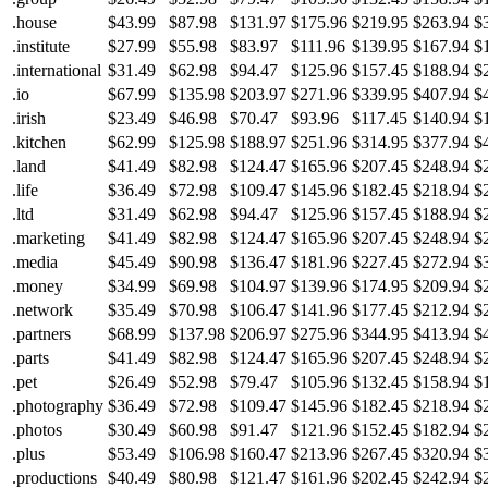
.house
$43.99
$87.98
$131.97
$175.96
$219.95
$263.94
$
.institute
$27.99
$55.98
$83.97
$111.96
$139.95
$167.94
$
.international
$31.49
$62.98
$94.47
$125.96
$157.45
$188.94
$
.io
$67.99
$135.98
$203.97
$271.96
$339.95
$407.94
$
.irish
$23.49
$46.98
$70.47
$93.96
$117.45
$140.94
$
.kitchen
$62.99
$125.98
$188.97
$251.96
$314.95
$377.94
$
.land
$41.49
$82.98
$124.47
$165.96
$207.45
$248.94
$
.life
$36.49
$72.98
$109.47
$145.96
$182.45
$218.94
$
.ltd
$31.49
$62.98
$94.47
$125.96
$157.45
$188.94
$
.marketing
$41.49
$82.98
$124.47
$165.96
$207.45
$248.94
$
.media
$45.49
$90.98
$136.47
$181.96
$227.45
$272.94
$
.money
$34.99
$69.98
$104.97
$139.96
$174.95
$209.94
$
.network
$35.49
$70.98
$106.47
$141.96
$177.45
$212.94
$
.partners
$68.99
$137.98
$206.97
$275.96
$344.95
$413.94
$
.parts
$41.49
$82.98
$124.47
$165.96
$207.45
$248.94
$
.pet
$26.49
$52.98
$79.47
$105.96
$132.45
$158.94
$
.photography
$36.49
$72.98
$109.47
$145.96
$182.45
$218.94
$
.photos
$30.49
$60.98
$91.47
$121.96
$152.45
$182.94
$
.plus
$53.49
$106.98
$160.47
$213.96
$267.45
$320.94
$
.productions
$40.49
$80.98
$121.47
$161.96
$202.45
$242.94
$