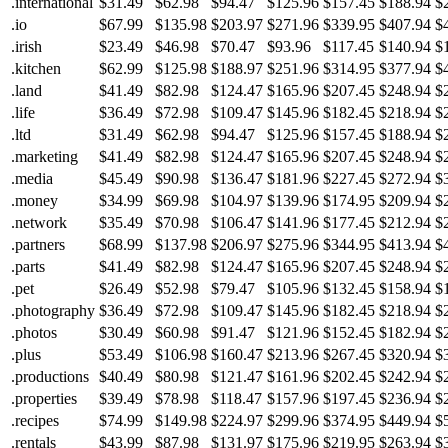
.international
$31.49
$62.98
$94.47
$125.96
$157.45
$188.94
$
.io
$67.99
$135.98
$203.97
$271.96
$339.95
$407.94
$
.irish
$23.49
$46.98
$70.47
$93.96
$117.45
$140.94
$
.kitchen
$62.99
$125.98
$188.97
$251.96
$314.95
$377.94
$
.land
$41.49
$82.98
$124.47
$165.96
$207.45
$248.94
$
.life
$36.49
$72.98
$109.47
$145.96
$182.45
$218.94
$
.ltd
$31.49
$62.98
$94.47
$125.96
$157.45
$188.94
$
.marketing
$41.49
$82.98
$124.47
$165.96
$207.45
$248.94
$
.media
$45.49
$90.98
$136.47
$181.96
$227.45
$272.94
$
.money
$34.99
$69.98
$104.97
$139.96
$174.95
$209.94
$
.network
$35.49
$70.98
$106.47
$141.96
$177.45
$212.94
$
.partners
$68.99
$137.98
$206.97
$275.96
$344.95
$413.94
$
.parts
$41.49
$82.98
$124.47
$165.96
$207.45
$248.94
$
.pet
$26.49
$52.98
$79.47
$105.96
$132.45
$158.94
$
.photography
$36.49
$72.98
$109.47
$145.96
$182.45
$218.94
$
.photos
$30.49
$60.98
$91.47
$121.96
$152.45
$182.94
$
.plus
$53.49
$106.98
$160.47
$213.96
$267.45
$320.94
$
.productions
$40.49
$80.98
$121.47
$161.96
$202.45
$242.94
$
.properties
$39.49
$78.98
$118.47
$157.96
$197.45
$236.94
$
.recipes
$74.99
$149.98
$224.97
$299.96
$374.95
$449.94
$
.rentals
$43.99
$87.98
$131.97
$175.96
$219.95
$263.94
$