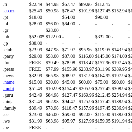
.fi
$22.49
$44.98
$67.47
$89.96
$112.45
-
-
.co.nz
$25.49
$50.98
$76.47
$101.96
$127.45
$152.94
$
.pt
$18.00
-
$54.00
-
$90.00
-
-
.pl
$28.00
$56.00
$84.00
-
-
-
-
.gr
-
$28.00
-
-
-
-
-
.ph
$52.00
*
$122.00
-
-
$332.00
-
-
.jp
$38.00
-
-
-
-
-
-
.club
$23.99
$47.98
$71.97
$95.96
$119.95
$143.94
$
.party
$29.00
$58.00
$87.00
$116.00
$145.00
$174.00
$
.fun
FREE
$39.49
$78.98
$118.47
$157.96
$197.45
$
.press
FREE
$77.99
$155.98
$233.97
$311.96
$389.95
$
.news
$32.99
$65.98
$98.97
$131.96
$164.95
$197.94
$
.name
$15.00
$30.00
$45.00
$60.00
$75.00
$90.00
$
.mobi
$51.49
$102.98
$154.47
$205.96
$257.45
$308.94
$
.guru
$42.49
$84.98
$127.47
$169.96
$212.45
$254.94
$
.ninja
$31.49
$62.98
$94.47
$125.96
$157.45
$188.94
$
.family
$39.49
$78.98
$118.47
$157.96
$197.45
$236.94
$
.cc
$23.00
$46.00
$69.00
$92.00
$115.00
$138.00
$
.ws
$31.99
$63.98
$95.97
$127.96
$159.95
$191.94
$
.be
FREE
-
-
-
-
-
-