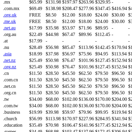
.mx
$65.99
$131.98
$197.97
$263.96
$329.95
-
-
.com.mx
$69.49
$138.98
$208.47
$277.96
$347.45
$416.94
$
.org.uk
FREE
$8.50
$12.00
$18.00
$24.00
$30.00
$
.me.uk
FREE
$8.50
$12.00
$18.00
$24.00
$30.00
$
.net.au
$17.99
$35.98
$53.97
$71.96
$89.95
-
-
.org.au
$22.49
$44.98
$67.47
$89.96
$112.45
-
-
.at
$17.99
-
-
-
-
-
-
.nu
$28.49
$56.98
$85.47
$113.96
$142.45
$170.94
$
.asia
$18.99
$37.98
$56.97
$75.96
$94.95
$113.94
$
.net.nz
$25.49
$50.98
$76.47
$101.96
$127.45
$152.94
$
.org.nz
$25.49
$50.98
$76.47
$101.96
$127.45
$152.94
$
.cn
$11.50
$28.50
$45.50
$62.50
$79.50
$96.50
$
.com.cn
$11.50
$28.50
$45.50
$62.50
$79.50
$96.50
$
.net.cn
$11.50
$28.50
$45.50
$62.50
$79.50
$96.50
$
.org.cn
$11.50
$28.50
$45.50
$62.50
$79.50
$96.50
$
.tw
$34.00
$68.00
$102.00
$136.00
$170.00
$204.00
$
.com.tw
$34.00
$68.00
$102.00
$136.00
$170.00
$204.00
$
.business
$19.99
$39.98
$59.97
$79.96
$99.95
$119.94
$
.church
$56.99
$113.98
$170.97
$227.96
$284.95
$341.94
$
.education
$35.49
$70.98
$106.47
$141.96
$177.45
$212.94
$
.games
$34.49
$68.98
$103.47
$137.96
$172.45
$206.94
$