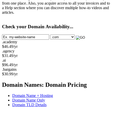
from one place. Also, you acquire access to all your invoices and to
a Help section where you can discover multiple how-to videos and
articles.
Check your Domain Availability...
.academy
$
46.49
/yr
.agency
$
31.49
/yr
.ai
$
96.49
/yr
.bargains
$
30.99
/yr
Domain Names: Domain Pricing
Domain Name + Hosting
Domain Name Only
Domain TLD Details