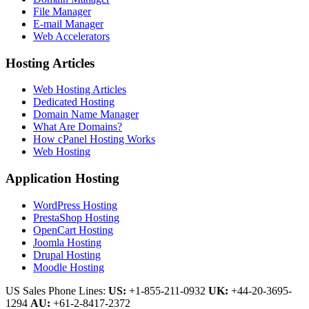
File Manager
E-mail Manager
Web Accelerators
Hosting Articles
Web Hosting Articles
Dedicated Hosting
Domain Name Manager
What Are Domains?
How cPanel Hosting Works
Web Hosting
Application Hosting
WordPress Hosting
PrestaShop Hosting
OpenCart Hosting
Joomla Hosting
Drupal Hosting
Moodle Hosting
US Sales Phone Lines:
US:
+1-855-211-0932
UK:
+44-20-3695-
1294
AU:
+61-2-8417-2372