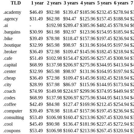
TLD
1 year
2 years
3 years
4 years
5 years
6 years
7
.academy
$46.49
$92.98
$139.47
$185.96
$232.45
$278.94
$
.agency
$31.49
$62.98
$94.47
$125.96
$157.45
$188.94
$
.ai
-
$192.98
$289.47
$385.96
$482.45
$578.94
$
.bargains
$30.99
$61.98
$92.97
$123.96
$154.95
$185.94
$
.bike
$39.49
$78.98
$118.47
$157.96
$197.45
$236.94
$
.boutique
$32.99
$65.98
$98.97
$131.96
$164.95
$197.94
$
.broker
$36.49
$72.98
$109.47
$145.96
$182.45
$218.94
$
.cafe
$51.49
$102.98
$154.47
$205.96
$257.45
$308.94
$
.capital
$68.99
$137.98
$206.97
$275.96
$344.95
$413.94
$
.center
$32.99
$65.98
$98.97
$131.96
$164.95
$197.94
$
.cheap
$36.49
$72.98
$109.47
$145.96
$182.45
$218.94
$
.city
$28.99
$57.98
$86.97
$115.96
$144.95
$173.94
$
.coach
$74.99
$149.98
$224.97
$299.96
$374.95
$449.94
$
.codes
$68.99
$137.98
$206.97
$275.96
$344.95
$413.94
$
.coffee
$42.49
$84.98
$127.47
$169.96
$212.45
$254.94
$
.computer
$39.49
$78.98
$118.47
$157.96
$197.45
$236.94
$
.consulting
$53.49
$106.98
$160.47
$213.96
$267.45
$320.94
$
.cool
$45.49
$90.98
$136.47
$181.96
$227.45
$272.94
$
.coupons
$53.49
$106.98
$160.47
$213.96
$267.45
$320.94
$