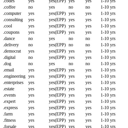
.codes
yes
yes(EPP)
yes
yes
1-10 yrs
.coffee
no
yes
no
no
1-10 yrs
.computer
yes
yes(EPP)
yes
yes
1-10 yrs
.consulting
yes
yes(EPP)
yes
yes
1-10 yrs
.cool
yes
yes(EPP)
yes
yes
1-10 yrs
.coupons
yes
yes(EPP)
yes
yes
1-10 yrs
.dance
no
yes
no
no
1-10 yrs
.delivery
no
yes(EPP)
no
no
1-10 yrs
.democrat
yes
yes(EPP)
yes
yes
1-10 yrs
.digital
no
yes(EPP)
yes
yes
1-10 yrs
.dog
no
yes
no
no
1-10 yrs
.email
yes
yes(EPP)
yes
yes
1-10 yrs
.engineering
yes
yes(EPP)
yes
yes
1-10 yrs
.enterprises
yes
yes(EPP)
yes
yes
1-10 yrs
.estate
yes
yes(EPP)
yes
yes
1-10 yrs
.events
yes
yes(EPP)
yes
yes
1-10 yrs
.expert
yes
yes(EPP)
yes
yes
1-10 yrs
.express
yes
yes(EPP)
yes
yes
1-10 yrs
.farm
yes
yes(EPP)
yes
yes
1-10 yrs
.fitness
yes
yes(EPP)
yes
yes
1-10 yrs
.forsale
yes
yes(EPP)
yes
yes
1-10 yrs