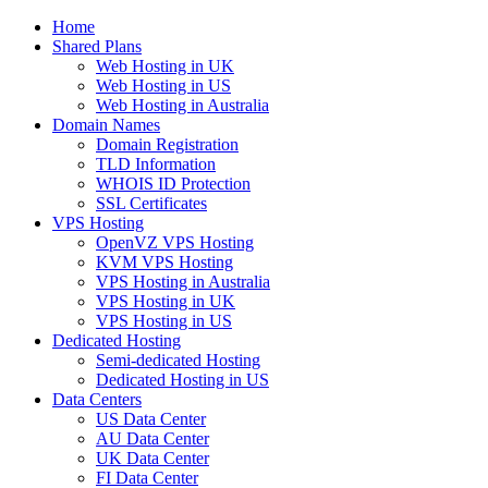
Home
Shared Plans
Web Hosting in UK
Web Hosting in US
Web Hosting in Australia
Domain Names
Domain Registration
TLD Information
WHOIS ID Protection
SSL Certificates
VPS Hosting
OpenVZ VPS Hosting
KVM VPS Hosting
VPS Hosting in Australia
VPS Hosting in UK
VPS Hosting in US
Dedicated Hosting
Semi-dedicated Hosting
Dedicated Hosting in US
Data Centers
US Data Center
AU Data Center
UK Data Center
FI Data Center