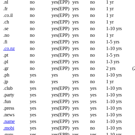
.nl
no
yes(EPP)
yes
no
1 yr
.fr
no
yes(EPP)
yes
no
1 yr
.co.il
no
yes(EPP)
yes
no
1 yr
.ch
no
yes(EPP)
yes
no
1 yr
.se
no
yes(EPP)
yes
no
1-10 yrs
.no
no
yes(EPP)
yes
no
1 yr
.fi
no
yes(EPP)
yes
no
1-5 yrs
.co.nz
no
yes(EPP)
yes
no
1-10 yrs
.pt
no
yes(EPP)
yes
no
1-5 yrs
.pl
no
yes(EPP)
yes
no
1-3 yrs
.gr
no
yes(EPP)
yes
no
2 yrs
(
.ph
yes
yes
yes
no
1-10 yrs
.jp
no
yes
yes
no
1 yr
.club
yes
yes(EPP)
yes
yes
1-10 yrs
.party
yes
yes(EPP)
yes
yes
1-10 yrs
.fun
yes
yes(EPP)
yes
yes
1-10 yrs
.press
yes
yes(EPP)
yes
yes
1-10 yrs
.news
yes
yes(EPP)
yes
yes
1-10 yrs
.name
yes
yes(EPP)
yes
no
1-10 yrs
.mobi
yes
yes(EPP)
yes
no
1-10 yrs
.guru
yes
yes(EPP)
yes
yes
1-10 yrs