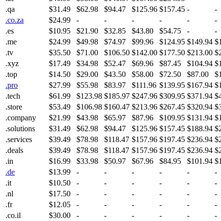
.qa
$31.49
$62.98
$94.47
$125.96
$157.45
-
-
.co.za
$24.99
-
-
-
-
-
-
.es
$10.95
$21.90
$32.85
$43.80
$54.75
-
-
.me
$24.99
$49.98
$74.97
$99.96
$124.95
$149.94
$
.tv
$35.50
$71.00
$106.50
$142.00
$177.50
$213.00
$
.xyz
$17.49
$34.98
$52.47
$69.96
$87.45
$104.94
$
.top
$14.50
$29.00
$43.50
$58.00
$72.50
$87.00
$
.pro
$27.99
$55.98
$83.97
$111.96
$139.95
$167.94
$
.tech
$61.99
$123.98
$185.97
$247.96
$309.95
$371.94
$
.store
$53.49
$106.98
$160.47
$213.96
$267.45
$320.94
$
.company
$21.99
$43.98
$65.97
$87.96
$109.95
$131.94
$
.solutions
$31.49
$62.98
$94.47
$125.96
$157.45
$188.94
$
.services
$39.49
$78.98
$118.47
$157.96
$197.45
$236.94
$
.deals
$39.49
$78.98
$118.47
$157.96
$197.45
$236.94
$
.in
$16.99
$33.98
$50.97
$67.96
$84.95
$101.94
$
.de
$13.99
-
-
-
-
-
-
.it
$10.50
-
-
-
-
-
-
.nl
$17.50
-
-
-
-
-
-
.fr
$12.05
-
-
-
-
-
-
.co.il
$30.00
-
-
-
-
-
-