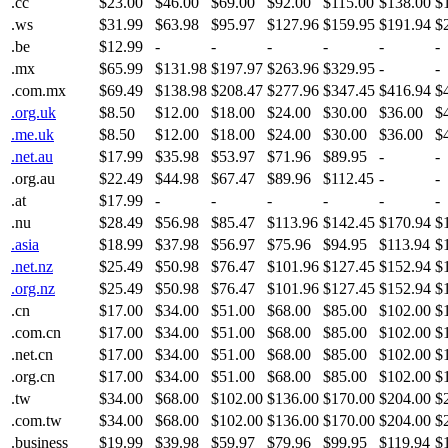
.cc
$23.00
$46.00
$69.00
$92.00
$115.00
$138.00
$
.ws
$31.99
$63.98
$95.97
$127.96
$159.95
$191.94
$
.be
$12.99
-
-
-
-
-
-
.mx
$65.99
$131.98
$197.97
$263.96
$329.95
-
-
.com.mx
$69.49
$138.98
$208.47
$277.96
$347.45
$416.94
$
.org.uk
$8.50
$12.00
$18.00
$24.00
$30.00
$36.00
$
.me.uk
$8.50
$12.00
$18.00
$24.00
$30.00
$36.00
$
.net.au
$17.99
$35.98
$53.97
$71.96
$89.95
-
-
.org.au
$22.49
$44.98
$67.47
$89.96
$112.45
-
-
.at
$17.99
-
-
-
-
-
-
.nu
$28.49
$56.98
$85.47
$113.96
$142.45
$170.94
$
.asia
$18.99
$37.98
$56.97
$75.96
$94.95
$113.94
$
.net.nz
$25.49
$50.98
$76.47
$101.96
$127.45
$152.94
$
.org.nz
$25.49
$50.98
$76.47
$101.96
$127.45
$152.94
$
.cn
$17.00
$34.00
$51.00
$68.00
$85.00
$102.00
$
.com.cn
$17.00
$34.00
$51.00
$68.00
$85.00
$102.00
$
.net.cn
$17.00
$34.00
$51.00
$68.00
$85.00
$102.00
$
.org.cn
$17.00
$34.00
$51.00
$68.00
$85.00
$102.00
$
.tw
$34.00
$68.00
$102.00
$136.00
$170.00
$204.00
$
.com.tw
$34.00
$68.00
$102.00
$136.00
$170.00
$204.00
$
.business
$19.99
$39.98
$59.97
$79.96
$99.95
$119.94
$