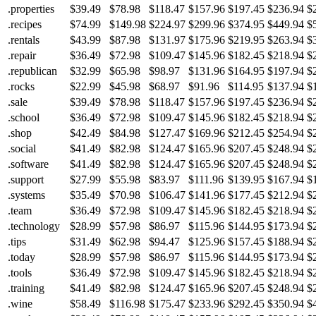
.properties
$39.49
$78.98
$118.47
$157.96
$197.45
$236.94
$
.recipes
$74.99
$149.98
$224.97
$299.96
$374.95
$449.94
$
.rentals
$43.99
$87.98
$131.97
$175.96
$219.95
$263.94
$
.repair
$36.49
$72.98
$109.47
$145.96
$182.45
$218.94
$
.republican
$32.99
$65.98
$98.97
$131.96
$164.95
$197.94
$
.rocks
$22.99
$45.98
$68.97
$91.96
$114.95
$137.94
$
.sale
$39.49
$78.98
$118.47
$157.96
$197.45
$236.94
$
.school
$36.49
$72.98
$109.47
$145.96
$182.45
$218.94
$
.shop
$42.49
$84.98
$127.47
$169.96
$212.45
$254.94
$
.social
$41.49
$82.98
$124.47
$165.96
$207.45
$248.94
$
.software
$41.49
$82.98
$124.47
$165.96
$207.45
$248.94
$
.support
$27.99
$55.98
$83.97
$111.96
$139.95
$167.94
$
.systems
$35.49
$70.98
$106.47
$141.96
$177.45
$212.94
$
.team
$36.49
$72.98
$109.47
$145.96
$182.45
$218.94
$
.technology
$28.99
$57.98
$86.97
$115.96
$144.95
$173.94
$
.tips
$31.49
$62.98
$94.47
$125.96
$157.45
$188.94
$
.today
$28.99
$57.98
$86.97
$115.96
$144.95
$173.94
$
.tools
$36.49
$72.98
$109.47
$145.96
$182.45
$218.94
$
.training
$41.49
$82.98
$124.47
$165.96
$207.45
$248.94
$
.wine
$58.49
$116.98
$175.47
$233.96
$292.45
$350.94
$