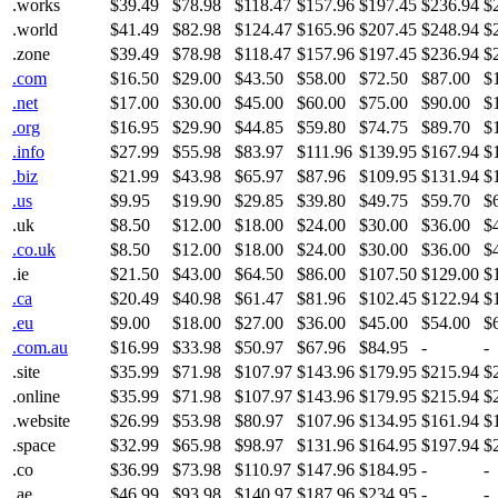
.works
$39.49
$78.98
$118.47
$157.96
$197.45
$236.94
$
.world
$41.49
$82.98
$124.47
$165.96
$207.45
$248.94
$
.zone
$39.49
$78.98
$118.47
$157.96
$197.45
$236.94
$
.com
$16.50
$29.00
$43.50
$58.00
$72.50
$87.00
$
.net
$17.00
$30.00
$45.00
$60.00
$75.00
$90.00
$
.org
$16.95
$29.90
$44.85
$59.80
$74.75
$89.70
$
.info
$27.99
$55.98
$83.97
$111.96
$139.95
$167.94
$
.biz
$21.99
$43.98
$65.97
$87.96
$109.95
$131.94
$
.us
$9.95
$19.90
$29.85
$39.80
$49.75
$59.70
$
.uk
$8.50
$12.00
$18.00
$24.00
$30.00
$36.00
$
.co.uk
$8.50
$12.00
$18.00
$24.00
$30.00
$36.00
$
.ie
$21.50
$43.00
$64.50
$86.00
$107.50
$129.00
$
.ca
$20.49
$40.98
$61.47
$81.96
$102.45
$122.94
$
.eu
$9.00
$18.00
$27.00
$36.00
$45.00
$54.00
$
.com.au
$16.99
$33.98
$50.97
$67.96
$84.95
-
-
.site
$35.99
$71.98
$107.97
$143.96
$179.95
$215.94
$
.online
$35.99
$71.98
$107.97
$143.96
$179.95
$215.94
$
.website
$26.99
$53.98
$80.97
$107.96
$134.95
$161.94
$
.space
$32.99
$65.98
$98.97
$131.96
$164.95
$197.94
$
.co
$36.99
$73.98
$110.97
$147.96
$184.95
-
-
.ae
$46.99
$93.98
$140.97
$187.96
$234.95
-
-