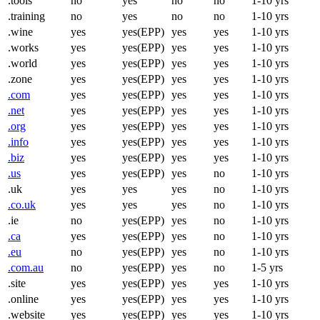
.tools
no
yes
no
no
1-10 yrs
.training
no
yes
no
no
1-10 yrs
.wine
yes
yes(EPP)
yes
yes
1-10 yrs
.works
yes
yes(EPP)
yes
yes
1-10 yrs
.world
yes
yes(EPP)
yes
yes
1-10 yrs
.zone
yes
yes(EPP)
yes
yes
1-10 yrs
.com
yes
yes(EPP)
yes
yes
1-10 yrs
.net
yes
yes(EPP)
yes
yes
1-10 yrs
.org
yes
yes(EPP)
yes
yes
1-10 yrs
.info
yes
yes(EPP)
yes
yes
1-10 yrs
.biz
yes
yes(EPP)
yes
yes
1-10 yrs
.us
yes
yes(EPP)
yes
no
1-10 yrs
.uk
yes
yes
yes
no
1-10 yrs
.co.uk
yes
yes
yes
no
1-10 yrs
.ie
no
yes(EPP)
yes
no
1-10 yrs
.ca
yes
yes(EPP)
yes
no
1-10 yrs
.eu
no
yes(EPP)
yes
no
1-10 yrs
.com.au
no
yes(EPP)
yes
no
1-5 yrs
.site
yes
yes(EPP)
yes
yes
1-10 yrs
.online
yes
yes(EPP)
yes
yes
1-10 yrs
.website
yes
yes(EPP)
yes
yes
1-10 yrs