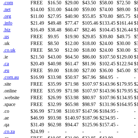
.com
FREE
$16.50
$29.00
$43.50
$58.00
$72.50
$
.net
$14.00
$31.00
$44.00
$59.00
$74.00
$89.00
$
.org
$11.00
$27.95
$40.90
$55.85
$70.80
$85.75
$
.info
$21.49
$49.48
$77.47
$105.46
$133.45
$161.44
$
.biz
$16.49
$38.48
$60.47
$82.46
$104.45
$126.44
$
.us
FREE
$9.95
$19.90
$29.85
$39.80
$49.75
$
.uk
FREE
$8.50
$12.00
$18.00
$24.00
$30.00
$
.co.uk
FREE
$8.50
$12.00
$18.00
$24.00
$30.00
$
.ie
$21.50
$43.00
$64.50
$86.00
$107.50
$129.00
$
.ca
$20.49
$40.98
$61.47
$81.96
$102.45
$122.94
$
.eu
FREE
$9.00
$18.00
$27.00
$36.00
$45.00
$
.com.au
$16.99
$33.98
$50.97
$67.96
$84.95
-
-
.site
FREE
$35.99
$71.98
$107.97
$143.96
$179.95
$
.online
FREE
$35.99
$71.98
$107.97
$143.96
$179.95
$
.website
FREE
$26.99
$53.98
$80.97
$107.96
$134.95
$
.space
FREE
$32.99
$65.98
$98.97
$131.96
$164.95
$
.co
$36.99
$73.98
$110.97
$147.96
$184.95
-
-
.ae
$46.99
$93.98
$140.97
$187.96
$234.95
-
-
.qa
$31.49
$62.98
$94.47
$125.96
$157.45
-
-
.co.za
$24.99
-
-
-
-
-
-