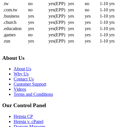
.tw
no
yes(EPP)
yes
no
1-10 yrs
.com.tw
no
yes(EPP)
yes
no
1-10 yrs
.business
yes
yes(EPP)
yes
yes
1-10 yrs
.church
yes
yes(EPP)
yes
yes
1-10 yrs
.education
yes
yes(EPP)
yes
yes
1-10 yrs
.games
no
yes(EPP)
yes
yes
1-10 yrs
.run
yes
yes(EPP)
yes
yes
1-10 yrs
About Us
About Us
Why Us
Contact Us
Customer Support
Videos
Terms and Conditions
Our Control Panel
Hepsia CP
Hepsia v. cPanel
Domain Manager