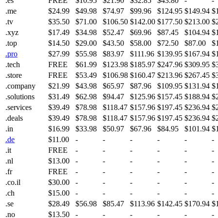
.es
FREE
$10.95
$21.90
$32.85
$43.80
-
-
.me
$24.99
$49.98
$74.97
$99.96
$124.95
$149.94
$
.tv
$35.50
$71.00
$106.50
$142.00
$177.50
$213.00
$
.xyz
$17.49
$34.98
$52.47
$69.96
$87.45
$104.94
$
.top
$14.50
$29.00
$43.50
$58.00
$72.50
$87.00
$
.pro
$27.99
$55.98
$83.97
$111.96
$139.95
$167.94
$
.tech
FREE
$61.99
$123.98
$185.97
$247.96
$309.95
$
.store
FREE
$53.49
$106.98
$160.47
$213.96
$267.45
$
.company
$21.99
$43.98
$65.97
$87.96
$109.95
$131.94
$
.solutions
$31.49
$62.98
$94.47
$125.96
$157.45
$188.94
$
.services
$39.49
$78.98
$118.47
$157.96
$197.45
$236.94
$
.deals
$39.49
$78.98
$118.47
$157.96
$197.45
$236.94
$
.in
$16.99
$33.98
$50.97
$67.96
$84.95
$101.94
$
.de
$11.00
-
-
-
-
-
-
.it
FREE
-
-
-
-
-
-
.nl
$13.00
-
-
-
-
-
-
.fr
FREE
-
-
-
-
-
-
.co.il
$30.00
-
-
-
-
-
-
.ch
$15.00
-
-
-
-
-
-
.se
$28.49
$56.98
$85.47
$113.96
$142.45
$170.94
$
.no
$13.50
-
-
-
-
-
-