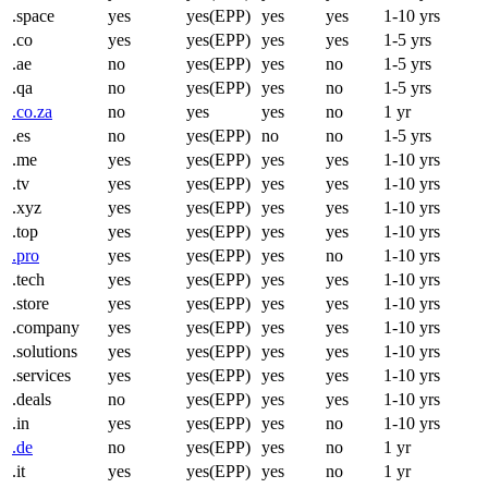
.space
yes
yes(EPP)
yes
yes
1-10 yrs
.co
yes
yes(EPP)
yes
yes
1-5 yrs
.ae
no
yes(EPP)
yes
no
1-5 yrs
.qa
no
yes(EPP)
yes
no
1-5 yrs
.co.za
no
yes
yes
no
1 yr
.es
no
yes(EPP)
no
no
1-5 yrs
.me
yes
yes(EPP)
yes
yes
1-10 yrs
.tv
yes
yes(EPP)
yes
yes
1-10 yrs
.xyz
yes
yes(EPP)
yes
yes
1-10 yrs
.top
yes
yes(EPP)
yes
yes
1-10 yrs
.pro
yes
yes(EPP)
yes
no
1-10 yrs
.tech
yes
yes(EPP)
yes
yes
1-10 yrs
.store
yes
yes(EPP)
yes
yes
1-10 yrs
.company
yes
yes(EPP)
yes
yes
1-10 yrs
.solutions
yes
yes(EPP)
yes
yes
1-10 yrs
.services
yes
yes(EPP)
yes
yes
1-10 yrs
.deals
no
yes(EPP)
yes
yes
1-10 yrs
.in
yes
yes(EPP)
yes
no
1-10 yrs
.de
no
yes(EPP)
yes
no
1 yr
.it
yes
yes(EPP)
yes
no
1 yr