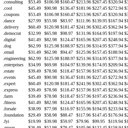
.consulting
$53.49
$106.98
$160.47
$213.96
$267.45
$320.94
$
.cool
$45.49
$90.98
$136.47
$181.96
$227.45
$272.94
$
.coupons
$53.49
$106.98
$160.47
$213.96
$267.45
$320.94
$
.dance
$27.99
$55.98
$83.97
$111.96
$139.95
$167.94
$
.delivery
$60.49
$120.98
$181.47
$241.96
$302.45
$362.94
$
.democrat
$32.99
$65.98
$98.97
$131.96
$164.95
$197.94
$
.digital
$41.49
$82.98
$124.47
$165.96
$207.45
$248.94
$
.dog
$62.99
$125.98
$188.97
$251.96
$314.95
$377.94
$
.email
$31.49
$62.98
$94.47
$125.96
$157.45
$188.94
$
.engineering
$62.99
$125.98
$188.97
$251.96
$314.95
$377.94
$
.enterprises
$34.99
$69.98
$104.97
$139.96
$174.95
$209.94
$
.estate
$39.49
$78.98
$118.47
$157.96
$197.45
$236.94
$
.events
$45.49
$90.98
$136.47
$181.96
$227.45
$272.94
$
.expert
$60.49
$120.98
$181.47
$241.96
$302.45
$362.94
$
.express
$39.49
$78.98
$118.47
$157.96
$197.45
$236.94
$
.farm
$39.49
$78.98
$118.47
$157.96
$197.45
$236.94
$
.fitness
$41.49
$82.98
$124.47
$165.96
$207.45
$248.94
$
.forsale
$38.99
$77.98
$116.97
$155.96
$194.95
$233.94
$
.foundation
$29.49
$58.98
$88.47
$117.96
$147.45
$176.94
$
.fyi
$19.99
$39.98
$59.97
$79.96
$99.95
$119.94
$
.group
$26.49
$52.98
$79.47
$105.96
$132.45
$158.94
$