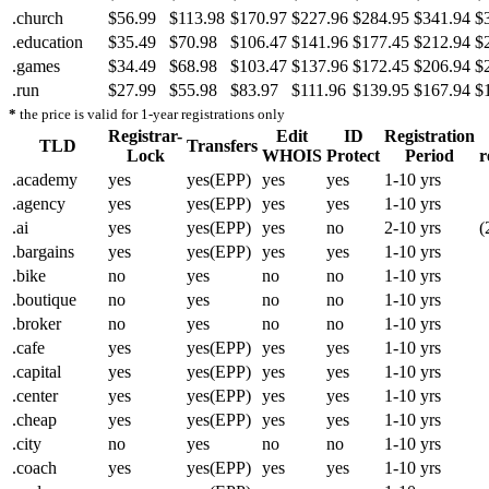
.church
$56.99
$113.98
$170.97
$227.96
$284.95
$341.94
$
.education
$35.49
$70.98
$106.47
$141.96
$177.45
$212.94
$
.games
$34.49
$68.98
$103.47
$137.96
$172.45
$206.94
$
.run
$27.99
$55.98
$83.97
$111.96
$139.95
$167.94
$
*
the price is valid for 1-year registrations only
Registrar-
Edit
ID
Registration
TLD
Transfers
Lock
WHOIS
Protect
Period
r
.academy
yes
yes(EPP)
yes
yes
1-10 yrs
.agency
yes
yes(EPP)
yes
yes
1-10 yrs
.ai
yes
yes(EPP)
yes
no
2-10 yrs
(
.bargains
yes
yes(EPP)
yes
yes
1-10 yrs
.bike
no
yes
no
no
1-10 yrs
.boutique
no
yes
no
no
1-10 yrs
.broker
no
yes
no
no
1-10 yrs
.cafe
yes
yes(EPP)
yes
yes
1-10 yrs
.capital
yes
yes(EPP)
yes
yes
1-10 yrs
.center
yes
yes(EPP)
yes
yes
1-10 yrs
.cheap
yes
yes(EPP)
yes
yes
1-10 yrs
.city
no
yes
no
no
1-10 yrs
.coach
yes
yes(EPP)
yes
yes
1-10 yrs