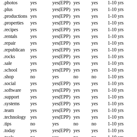
.photos
yes
yes(EPP)
yes
yes
1-10 yrs
.plus
yes
yes(EPP)
yes
yes
1-10 yrs
.productions
yes
yes(EPP)
yes
yes
1-10 yrs
.properties
yes
yes(EPP)
yes
yes
1-10 yrs
.recipes
yes
yes(EPP)
yes
yes
1-10 yrs
.rentals
yes
yes(EPP)
yes
yes
1-10 yrs
.repair
yes
yes(EPP)
yes
yes
1-10 yrs
.republican
yes
yes(EPP)
yes
yes
1-10 yrs
.rocks
yes
yes(EPP)
yes
yes
1-10 yrs
.sale
yes
yes(EPP)
yes
yes
1-10 yrs
.school
yes
yes(EPP)
yes
yes
1-10 yrs
.shop
no
yes
no
no
1-10 yrs
.social
yes
yes(EPP)
yes
yes
1-10 yrs
.software
yes
yes(EPP)
yes
yes
1-10 yrs
.support
yes
yes(EPP)
yes
yes
1-10 yrs
.systems
yes
yes(EPP)
yes
yes
1-10 yrs
.team
yes
yes(EPP)
yes
yes
1-10 yrs
.technology
yes
yes(EPP)
yes
yes
1-10 yrs
.tips
no
yes
no
no
1-10 yrs
.today
yes
yes(EPP)
yes
yes
1-10 yrs