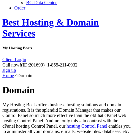
BG Data Center
Order
Best Hosting & Domain
Services
My Hosting Beats
Client Login
Call now!
(ID:201699)
+1-855-211-0932
sign up
Home
⁄
Domain
Domain
My Hosting Beats offers business hosting solutions and domain
registrations. It is the splendid Domain Manager that makes our
Control Panel so much more effective than the old-hat cPanel web
hosting Control Panel. And not only this – in contrast with the
cPanel hosting Control Panel, our
hosting Control Panel
enables you
to administer all your domains, e-mails, website files, databases, etc.