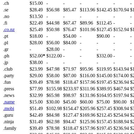
.ch
$15.00
-
-
-
-
-
-
.se
$28.49
$56.98
$85.47
$113.96
$142.45
$170.94
$
.no
$13.50
-
-
-
-
-
-
.fi
$22.49
$44.98
$67.47
$89.96
$112.45
-
-
.co.nz
$25.49
$50.98
$76.47
$101.96
$127.45
$152.94
$
.pt
$18.00
-
$54.00
-
$90.00
-
-
.pl
$28.00
$56.00
$84.00
-
-
-
-
.gr
-
$28.00
-
-
-
-
-
.ph
$52.00
*
$122.00
-
-
$332.00
-
-
.jp
$38.00
-
-
-
-
-
-
.club
$23.99
$47.98
$71.97
$95.96
$119.95
$143.94
$
.party
$29.00
$58.00
$87.00
$116.00
$145.00
$174.00
$
.fun
$39.49
$78.98
$118.47
$157.96
$197.45
$236.94
$
.press
$77.99
$155.98
$233.97
$311.96
$389.95
$467.94
$
.news
$32.99
$65.98
$98.97
$131.96
$164.95
$197.94
$
.name
$15.00
$30.00
$45.00
$60.00
$75.00
$90.00
$
.mobi
$51.49
$102.98
$154.47
$205.96
$257.45
$308.94
$
.guru
$42.49
$84.98
$127.47
$169.96
$212.45
$254.94
$
.ninja
$31.49
$62.98
$94.47
$125.96
$157.45
$188.94
$
.family
$39.49
$78.98
$118.47
$157.96
$197.45
$236.94
$