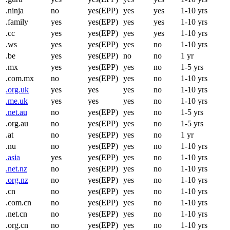
.ninja
no
yes(EPP)
yes
yes
1-10 yrs
.family
yes
yes(EPP)
yes
yes
1-10 yrs
.cc
yes
yes(EPP)
yes
yes
1-10 yrs
.ws
yes
yes(EPP)
yes
no
1-10 yrs
.be
yes
yes(EPP)
no
no
1 yr
.mx
yes
yes(EPP)
yes
no
1-5 yrs
.com.mx
no
yes(EPP)
yes
no
1-10 yrs
.org.uk
yes
yes
yes
no
1-10 yrs
.me.uk
yes
yes
yes
no
1-10 yrs
.net.au
no
yes(EPP)
yes
no
1-5 yrs
.org.au
no
yes(EPP)
yes
no
1-5 yrs
.at
no
yes(EPP)
yes
no
1 yr
.nu
no
yes(EPP)
yes
no
1-10 yrs
.asia
yes
yes(EPP)
yes
no
1-10 yrs
.net.nz
no
yes(EPP)
yes
no
1-10 yrs
.org.nz
no
yes(EPP)
yes
no
1-10 yrs
.cn
no
yes(EPP)
yes
no
1-10 yrs
.com.cn
no
yes(EPP)
yes
no
1-10 yrs
.net.cn
no
yes(EPP)
yes
no
1-10 yrs
.org.cn
no
yes(EPP)
yes
no
1-10 yrs